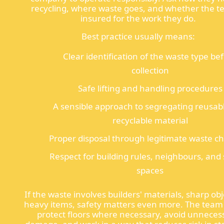
recycling, where waste goes, and whether the t
insured for the work they do.
Best practice usually means:
Clear identification of the waste type be
collection
Safe lifting and handling procedures
A sensible approach to segregating reusab
recyclable material
Proper disposal through legitimate waste c
Respect for building rules, neighbours, and
spaces
If the waste involves builders' materials, sharp obj
heavy items, safety matters even more. The team
protect floors where necessary, avoid unneces