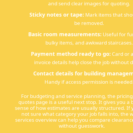
and send clear images for quoting.
Sticky notes or tape:
Mark items that sho
be removed.
Basic room measurements:
Useful for fu
bulky items, and awkward staircases.
Payment method ready to go:
Card or 
invoice details help close the job without d
Contact details for building manage
Handy if access permission is needed
For budgeting and service planning, the pricin
quotes page is a useful next stop. It gives you a 
sense of how estimates are usually structured. If 
not sure what category your job falls into, the 
services overview can help you compare clearanc
without guesswork.