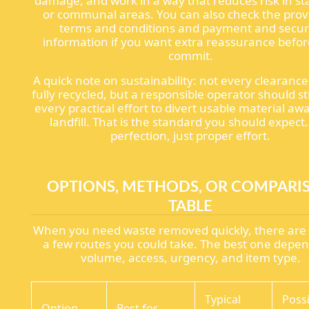
damage, and work in a way that reduces risk in sta
or communal areas. You can also check the prov
terms and conditions and payment and secur
information if you want extra reassurance befo
commit.
A quick note on sustainability: not every clearanc
fully recycled, but a responsible operator should st
every practical effort to divert usable material aw
landfill. That is the standard you should expect
perfection, just proper effort.
OPTIONS, METHODS, OR COMPARI
TABLE
When you need waste removed quickly, there are 
a few routes you could take. The best one depe
volume, access, urgency, and item type.
Typical
Poss
Option
Best for