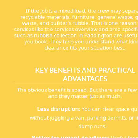
If the job is a mixed load, the crew may separ
recyclable materials, furniture, general waste, 
waste, and builder's rubble. That is one reaso
services like the services overview and area-specif
such as rubbish collection in Paddington are usefu
you book. They help you understand what kin
clearance fits your situation best.
KEY BENEFITS AND PRACTICAL
ADVANTAGES
The obvious benefit is speed. But there are a fe
and they matter just as much.
Less disruption:
You can clear space qu
without juggling a van, parking permits, or 
dump runs.
Better for urgent deadlines:
Useful for 