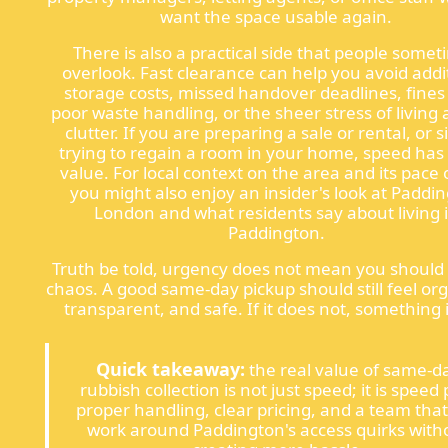
want the space usable again.
There is also a practical side that people some
overlook. Fast clearance can help you avoid addi
storage costs, missed handover deadlines, fines
poor waste handling, or the sheer stress of living
clutter. If you are preparing a sale or rental, or 
trying to regain a room in your home, speed has 
value. For local context on the area and its pace of
you might also enjoy an insider's look at Paddi
London and what residents say about living 
Paddington.
Truth be told, urgency does not mean you should
chaos. A good same-day pickup should still feel or
transparent, and safe. If it does not, something i
Quick takeaway:
the real value of same-d
rubbish collection is not just speed; it is speed 
proper handling, clear pricing, and a team tha
work around Paddington's access quirks with