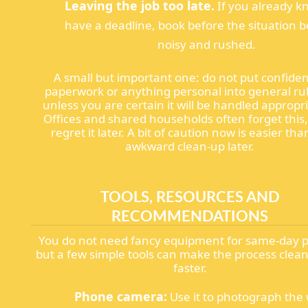
Leaving the job too late.
If you already k
have a deadline, book before the situation
noisy and rushed.
A small but important one: do not put confiden
paperwork or anything personal into general ru
unless you are certain it will be handled appropri
Offices and shared households often forget this
regret it later. A bit of caution now is easier th
awkward clean-up later.
TOOLS, RESOURCES AND
RECOMMENDATIONS
You do not need fancy equipment for same-day p
but a few simple tools can make the process clea
faster.
Phone camera:
Use it to photograph the