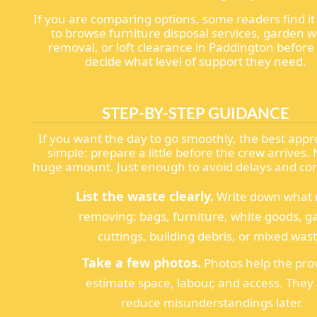
If you are comparing options, some readers find it
to browse furniture disposal services, garden 
removal, or loft clearance in Paddington before
decide what level of support they need.
STEP-BY-STEP GUIDANCE
If you want the day to go smoothly, the best appr
simple: prepare a little before the crew arrives. 
huge amount. Just enough to avoid delays and co
List the waste clearly.
Write down what
removing: bags, furniture, white goods, 
cuttings, building debris, or mixed wast
Take a few photos.
Photos help the pro
estimate space, labour, and access. They 
reduce misunderstandings later.