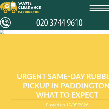
toggl
navig
URGENT SAME-DAY RUBBI
PICKUP IN PADDINGTON
WHAT TO EXPECT
Posted on 15/05/2026