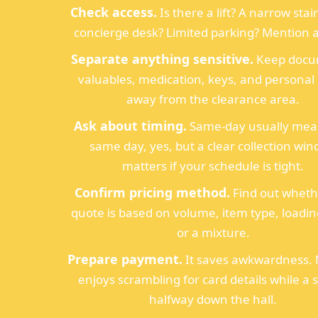
Check access.
Is there a lift? A narrow stai
concierge desk? Limited parking? Mention all
Separate anything sensitive.
Keep docu
valuables, medication, keys, and personal
away from the clearance area.
Ask about timing.
Same-day usually mea
same day, yes, but a clear collection wi
matters if your schedule is tight.
Confirm pricing method.
Find out wheth
quote is based on volume, item type, loadin
or a mixture.
Prepare payment.
It saves awkwardness.
enjoys scrambling for card details while a s
halfway down the hall.