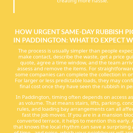
creating more hassle.
HOW URGENT SAME-DAY RUBBISH P
IN PADDINGTON: WHAT TO EXPECT 
The process is usually simpler than people expec
make contact, describe the waste, get a price gu
quote, agree a time window, and the team arriv
assess and remove the items. For straightforward
some companies can complete the collection in one
For larger or less predictable loads, they may con
final cost once they have seen the rubbish in pe
In Paddington, timing often depends on access 
as volume. That means stairs, lifts, parking, con
rules, and loading bay arrangements can all affe
fast the job moves. If you are in a mansion bloc
converted terrace, it helps to mention this early.
that knows the local rhythm can save a surprisin
of time - and noise, which your neighbours will ap