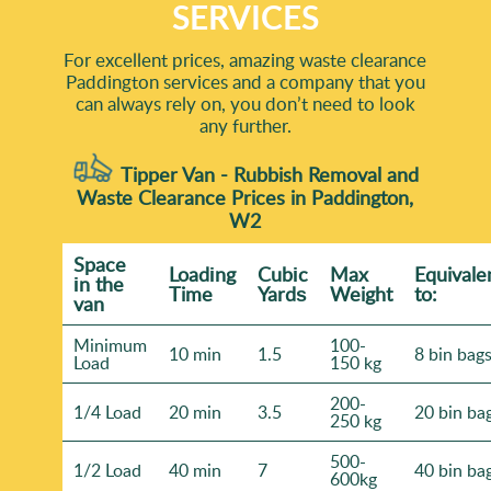
SERVICES
For excellent prices, amazing waste clearance
Paddington services and a company that you
can always rely on, you don’t need to look
any further.
Tipper Van - Rubbish Removal and
Waste Clearance Prices in Paddington,
W2
Space
Loadіng
Cubіc
Max
Equivale
іn the
Time
Yardѕ
Weight
to:
van
Minimum
100-
10 min
1.5
8 bin bag
Load
150 kg
200-
1/4 Load
20 min
3.5
20 bin ba
250 kg
500-
1/2 Load
40 min
7
40 bin ba
600kg