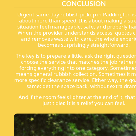
CONCLUSION
Urgent same-day rubbish pickup in Paddington is 
about more than speed. It is about making a str
situation feel manageable, safe, and properly ha
When the provider understands access, quotes cl
and removes waste with care, the whole exper
becomes surprisingly straightforward.
The key is to prepare a little, ask the right questi
choose the service that matches the job rather
forcing everything into one category. Sometime
means general rubbish collection. Sometimes it 
more specific clearance service. Either way, the goa
same: get the space back, without extra dra
And if the room feels lighter at the end of it, that
just tidier. It is a relief you can feel.