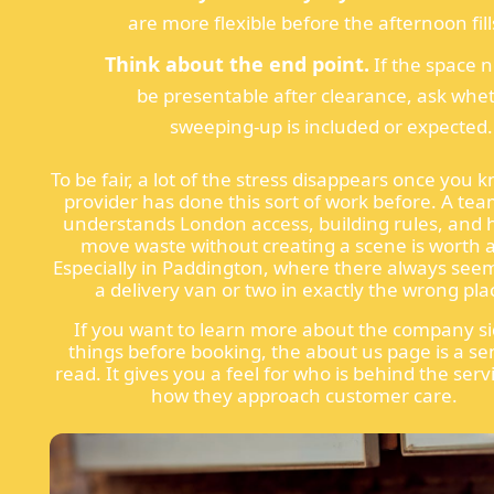
are more flexible before the afternoon fill
Think about the end point.
If the space 
be presentable after clearance, ask whe
sweeping-up is included or expected.
To be fair, a lot of the stress disappears once you 
provider has done this sort of work before. A tea
understands London access, building rules, and 
move waste without creating a scene is worth a 
Especially in Paddington, where there always seem
a delivery van or two in exactly the wrong pla
If you want to learn more about the company si
things before booking, the about us page is a se
read. It gives you a feel for who is behind the ser
how they approach customer care.