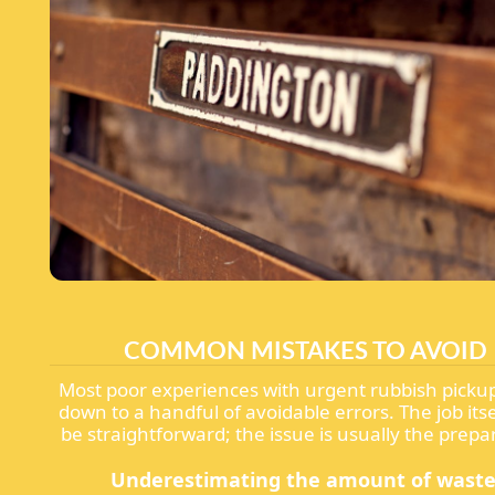
COMMON MISTAKES TO AVOID
Most poor experiences with urgent rubbish pick
down to a handful of avoidable errors. The job its
be straightforward; the issue is usually the prepa
Underestimating the amount of waste