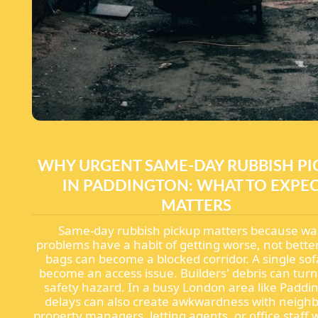
WHY URGENT SAME-DAY RUBBISH PI
IN PADDINGTON: WHAT TO EXPE
MATTERS
Same-day rubbish pickup matters because wa
problems have a habit of getting worse, not better
bags can become a blocked corridor. A single so
become an access issue. Builders' debris can turn
safety hazard. In a busy London area like Paddi
delays can also create awkwardness with neigh
property managers, letting agents, or office staff 