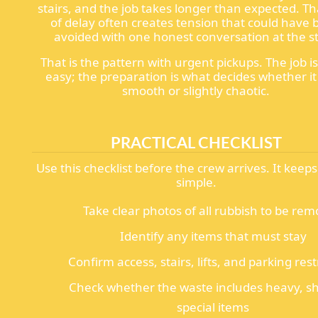
stairs, and the job takes longer than expected. Th
of delay often creates tension that could have
avoided with one honest conversation at the st
That is the pattern with urgent pickups. The job i
easy; the preparation is what decides whether it
smooth or slightly chaotic.
PRACTICAL CHECKLIST
Use this checklist before the crew arrives. It keep
simple.
Take clear photos of all rubbish to be re
Identify any items that must stay
Confirm access, stairs, lifts, and parking rest
Check whether the waste includes heavy, sh
special items