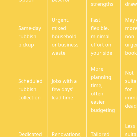
strengths
draw
Urgent,
Fast,
May 
Same-day
mixed
flexible,
more
rubbish
household
minimal
non-
pickup
or business
effort on
urge
waste
your side
book
More
Not
planning
Scheduled
Jobs with a
suita
time,
rubbish
few days'
for
often
collection
lead time
imme
easier
dead
budgeting
Less
Dedicated
Renovations,
Tailored
suita