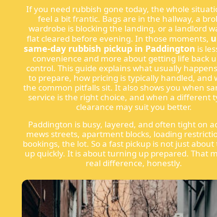
If you need rubbish gone today, the whole situat
feel a bit frantic. Bags are in the hallway, a br
wardrobe is blocking the landing, or a landlord w
u
flat cleared before evening. In those moments,
same-day rubbish pickup in Paddington
is le
convenience and more about getting life back 
control. This guide explains what usually happen
to prepare, how pricing is typically handled, and
the common pitfalls sit. It also shows you when s
service is the right choice, and when a different 
clearance may suit you better.
Paddington is busy, layered, and often tight on ac
mews streets, apartment blocks, loading restriction
bookings, the lot. So a fast pickup is not just about
up quickly. It is about turning up prepared. That 
real difference, honestly.