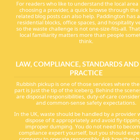
For readers who like to understand the local area
choosing a provider, a quick browse through the
related blog posts can also help. Paddington has a
residential blocks, office spaces, and hospitality 
so the waste challenge is not one-size-fits-all. Tha
local familiarity matters more than people som
think.
LAW, COMPLIANCE, STANDARDS AND
PRACTICE
Rubbish pickup is one of those services where the 
part is just the tip of the iceberg. Behind the scene
are disposal responsibilities, duty-of-care consider
and common-sense safety expectations.
In the UK, waste should be handled by a provider
dispose of it appropriately and avoid fly-tippin
improper dumping. You do not need to becom
compliance expert yourself, but you should expe
company to operate responsibly. Ask how they 