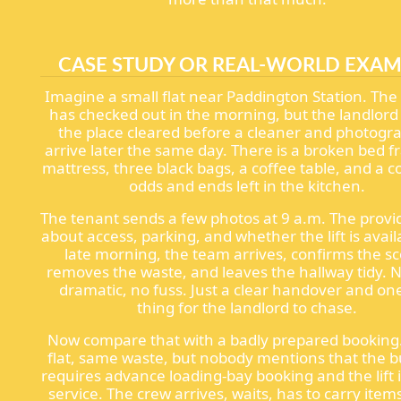
CASE STUDY OR REAL-WORLD EXAM
Imagine a small flat near Paddington Station. The
has checked out in the morning, but the landlor
the place cleared before a cleaner and photogr
arrive later the same day. There is a broken bed f
mattress, three black bags, a coffee table, and a c
odds and ends left in the kitchen.
The tenant sends a few photos at 9 a.m. The provi
about access, parking, and whether the lift is avail
late morning, the team arrives, confirms the s
removes the waste, and leaves the hallway tidy. 
dramatic, no fuss. Just a clear handover and one
thing for the landlord to chase.
Now compare that with a badly prepared bookin
flat, same waste, but nobody mentions that the b
requires advance loading-bay booking and the lift i
service. The crew arrives, waits, has to carry ite