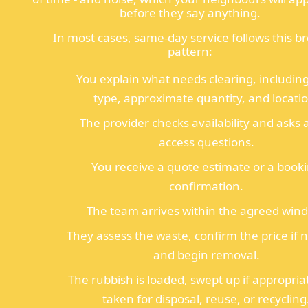
before they say anything.
In most cases, same-day service follows this b
pattern:
You explain what needs clearing, includin
type, approximate quantity, and locati
The provider checks availability and asks 
access questions.
You receive a quote estimate or a book
confirmation.
The team arrives within the agreed win
They assess the waste, confirm the price if 
and begin removal.
The rubbish is loaded, swept up if appropria
taken for disposal, reuse, or recycling