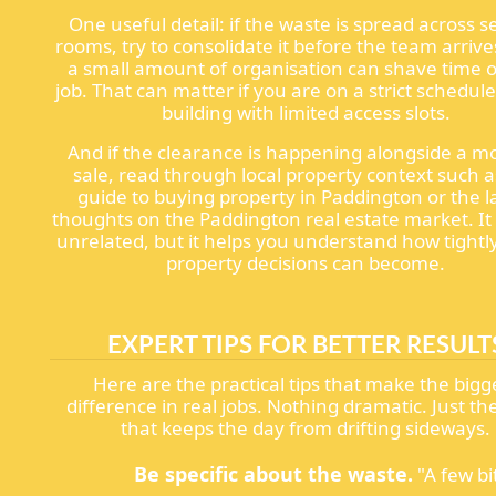
One useful detail: if the waste is spread across s
rooms, try to consolidate it before the team arrive
a small amount of organisation can shave time o
job. That can matter if you are on a strict schedule
building with limited access slots.
And if the clearance is happening alongside a m
sale, read through local property context such a
guide to buying property in Paddington or the l
thoughts on the Paddington real estate market. I
unrelated, but it helps you understand how tightl
property decisions can become.
EXPERT TIPS FOR BETTER RESULT
Here are the practical tips that make the bigg
difference in real jobs. Nothing dramatic. Just the
that keeps the day from drifting sideways.
Be specific about the waste.
"A few bi