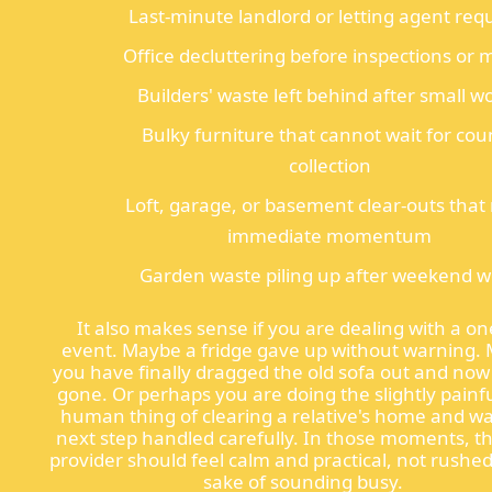
Last-minute landlord or letting agent req
Office decluttering before inspections or
Builders' waste left behind after small w
Bulky furniture that cannot wait for cou
collection
Loft, garage, or basement clear-outs that
immediate momentum
Garden waste piling up after weekend 
It also makes sense if you are dealing with a on
event. Maybe a fridge gave up without warning.
you have finally dragged the old sofa out and now
gone. Or perhaps you are doing the slightly painfu
human thing of clearing a relative's home and w
next step handled carefully. In those moments, th
provider should feel calm and practical, not rushed
sake of sounding busy.