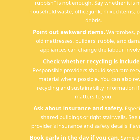
rubbish" is not enough. Say whether it is 
household waste, office junk, mixed items, 
debris.
Point out awkward items.
Wardrobes, p
old mattresses, builders' rubble, and da
appliances can change the labour invol
Check whether recycling is include
Responsible providers should separate recy
material where possible. You can also re
recycling and sustainability information if
matters to you.
Ask about insurance and safety.
Especi
shared buildings or tight stairwells. See
provider's insurance and safety details if ava
Book early in the day if you can.
Same-da