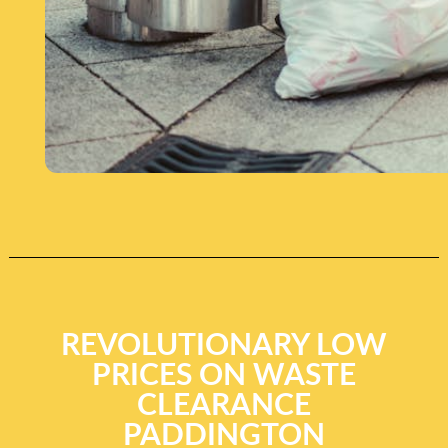
REVOLUTIONARY LOW
PRICES ON WASTE
CLEARANCE
PADDINGTON