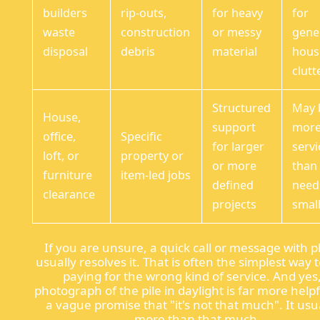
builders
rip-outs,
for heavy
for
waste
construction
or messy
gene
disposal
debris
material
hous
clutt
Structured
May 
House,
support
mor
office,
Specific
for larger
servi
loft, or
property or
or more
than
furniture
item-led jobs
defined
need
clearance
projects
small
If you are unsure, a quick call or message with 
usually resolves it. That is often the simplest way 
paying for the wrong kind of service. And yes
photograph of the pile in daylight is far more help
a vague promise that "it's not that much". It usua
more than that much.