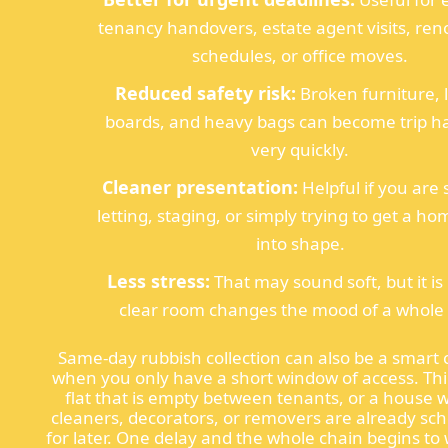
tenancy handovers, estate agent visits, ren
schedules, or office moves.
Reduced safety risk:
Broken furniture, 
boards, and heavy bags can become trip h
very quickly.
Cleaner presentation:
Helpful if you are s
letting, staging, or simply trying to get a h
into shape.
Less stress:
That may sound soft, but it is 
clear room changes the mood of a whole 
Same-day rubbish collection can also be a smart 
when you only have a short window of access. Thi
flat that is empty between tenants, or a house 
cleaners, decorators, or removers are already sc
for later. One delay and the whole chain begins to