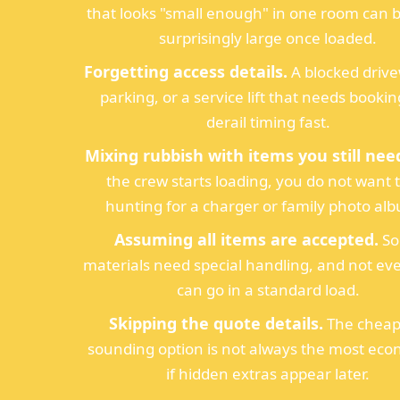
that looks "small enough" in one room can
surprisingly large once loaded.
Forgetting access details.
A blocked driv
parking, or a service lift that needs booki
derail timing fast.
Mixing rubbish with items you still nee
the crew starts loading, you do not want 
hunting for a charger or family photo al
Assuming all items are accepted.
S
materials need special handling, and not ev
can go in a standard load.
Skipping the quote details.
The cheap
sounding option is not always the most eco
if hidden extras appear later.