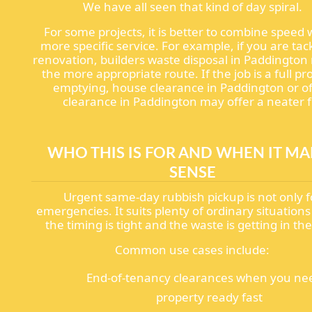
We have all seen that kind of day spiral.
For some projects, it is better to combine speed 
more specific service. For example, if you are tac
renovation, builders waste disposal in Paddingto
the more appropriate route. If the job is a full pr
emptying, house clearance in Paddington or of
clearance in Paddington may offer a neater fi
WHO THIS IS FOR AND WHEN IT MA
SENSE
Urgent same-day rubbish pickup is not only f
emergencies. It suits plenty of ordinary situation
the timing is tight and the waste is getting in th
Common use cases include:
End-of-tenancy clearances when you ne
property ready fast