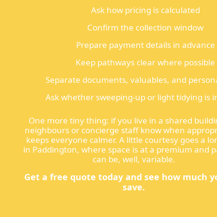
Ask how pricing is calculated
Confirm the collection window
Prepare payment details in advance
Keep pathways clear where possible
Separate documents, valuables, and persona
Ask whether sweeping-up or light tidying is 
One more tiny thing: if you live in a shared buildi
neighbours or concierge staff know when appropri
keeps everyone calmer. A little courtesy goes a l
in Paddington, where space is at a premium and p
can be, well, variable.
Get a free quote today and see how much y
save.