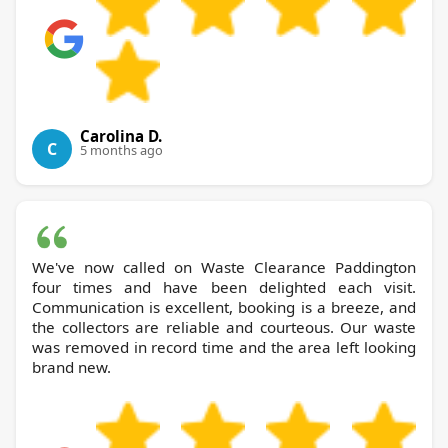
Carolina D.
C
5 months ago
We've now called on Waste Clearance Paddington
four times and have been delighted each visit.
Communication is excellent, booking is a breeze, and
the collectors are reliable and courteous. Our waste
was removed in record time and the area left looking
brand new.