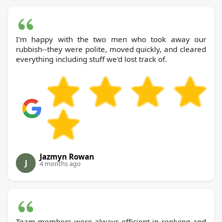
I'm happy with the two men who took away our
rubbish--they were polite, moved quickly, and cleared
everything including stuff we'd lost track of.
Jazmyn Rowan
J
4 months ago
Team members were always efficient in replying and