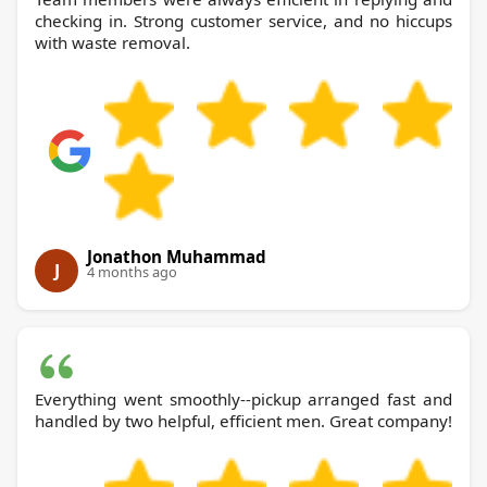
checking in. Strong customer service, and no hiccups
with waste removal.
Jonathon Muhammad
J
4 months ago
Everything went smoothly--pickup arranged fast and
handled by two helpful, efficient men. Great company!