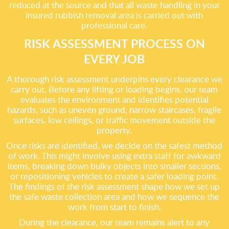
reduced at the source and that all waste handling in your
insured rubbish removal area is carried out with
professional care.
RISK ASSESSMENT PROCESS ON
EVERY JOB
A thorough risk assessment underpins every clearance we
carry out. Before any lifting or loading begins, our team
evaluates the environment and identifies potential
hazards, such as uneven ground, narrow staircases, fragile
surfaces, low ceilings, or traffic movement outside the
property.
Once risks are identified, we decide on the safest method
of work. This might involve using extra staff for awkward
items, breaking down bulky objects into smaller sections,
or repositioning vehicles to create a safer loading point.
The findings of the risk assessment shape how we set up
the safe waste collection area and how we sequence the
work from start to finish.
During the clearance, our team remains alert to any