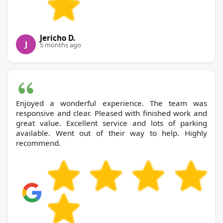
Jericho D.
J
5 months ago
Enjoyed a wonderful experience. The team was
responsive and clear. Pleased with finished work and
great value. Excellent service and lots of parking
available. Went out of their way to help. Highly
recommend.