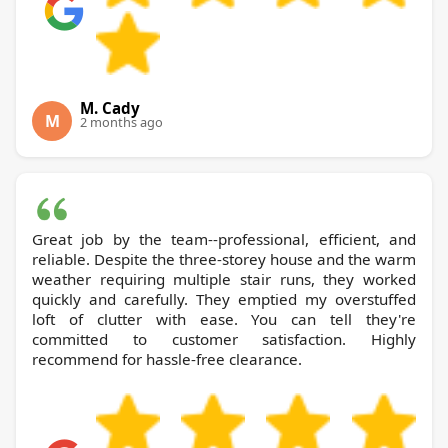
M. Cady
M
2 months ago
Great job by the team--professional, efficient, and
reliable. Despite the three-storey house and the warm
weather requiring multiple stair runs, they worked
quickly and carefully. They emptied my overstuffed
loft of clutter with ease. You can tell they're
committed to customer satisfaction. Highly
recommend for hassle-free clearance.