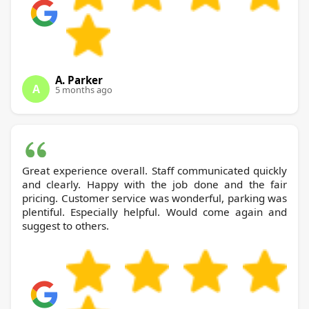
A. Parker
A
5 months ago
Great experience overall. Staff communicated quickly
and clearly. Happy with the job done and the fair
pricing. Customer service was wonderful, parking was
plentiful. Especially helpful. Would come again and
suggest to others.