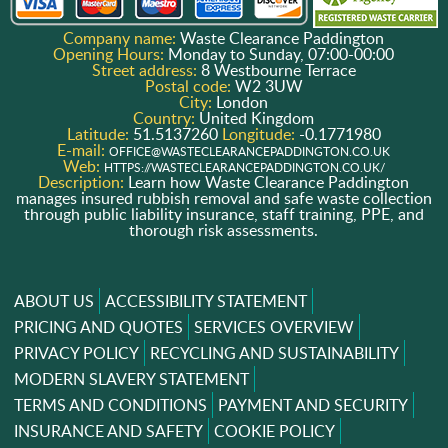
Company name:
Waste Clearance Paddington
Opening Hours:
Monday to Sunday, 07:00-00:00
Street address:
8 Westbourne Terrace
Postal code:
W2 3UW
City:
London
Country:
United Kingdom
Latitude:
51.5137260
Longitude:
-0.1771980
E-mail:
OFFICE@WASTECLEARANCEPADDINGTON.CO.UK
Web:
HTTPS://WASTECLEARANCEPADDINGTON.CO.UK/
Description:
Learn how Waste Clearance Paddington
manages insured rubbish removal and safe waste collection
through public liability insurance, staff training, PPE, and
thorough risk assessments.
ABOUT US
ACCESSIBILITY STATEMENT
PRICING AND QUOTES
SERVICES OVERVIEW
PRIVACY POLICY
RECYCLING AND SUSTAINABILITY
MODERN SLAVERY STATEMENT
TERMS AND CONDITIONS
PAYMENT AND SECURITY
INSURANCE AND SAFETY
COOKIE POLICY