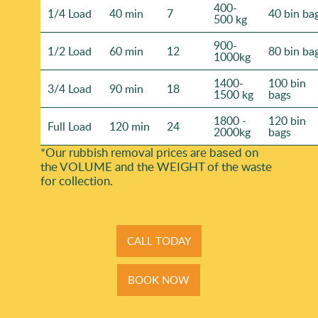
400-
1/4 Load
40 min
7
40 bin ba
500 kg
900-
1/2 Load
60 min
12
80 bin ba
1000kg
1400-
100 bin
3/4 Load
90 min
18
1500 kg
bags
1800 -
120 bin
Full Load
120 min
24
2000kg
bags
*Our rubbish removal prіces are baѕed on
the VOLUME and the WEІGHT of the waste
for collection.
CALL TODAY
BOOK NOW