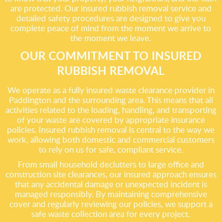
are protected. Our insured rubbish removal service and
detailed safety procedures are designed to give you
complete peace of mind from the moment we arrive to
the moment we leave.
OUR COMMITMENT TO INSURED
RUBBISH REMOVAL
We operate as a fully insured waste clearance provider in
Paddington and the surrounding area. This means that all
activities related to the loading, handling, and transporting
of your waste are covered by appropriate insurance
policies. Insured rubbish removal is central to the way we
work, allowing both domestic and commercial customers
to rely on us for safe, compliant service.
From small household declutters to large office and
construction site clearances, our insured approach ensures
that any accidental damage or unexpected incident is
managed responsibly. By maintaining comprehensive
cover and regularly reviewing our policies, we support a
safe waste collection area for every project.