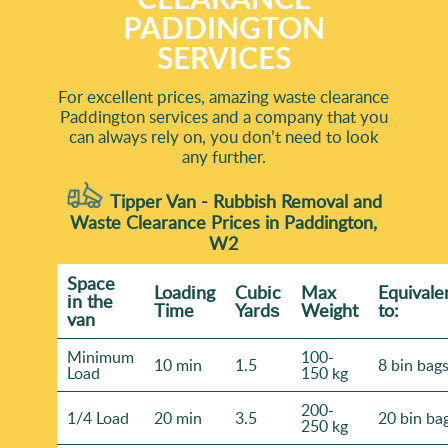
PADDINGTON
SERVICES
For excellent prices, amazing waste clearance
Paddington services and a company that you
can always rely on, you don’t need to look
any further.
Tipper Van - Rubbish Removal and
Waste Clearance Prices in Paddington,
W2
Space
Loadіng
Cubіc
Max
Equivale
іn the
Time
Yardѕ
Weight
to:
van
Minimum
100-
10 min
1.5
8 bin bag
Load
150 kg
200-
1/4 Load
20 min
3.5
20 bin ba
250 kg