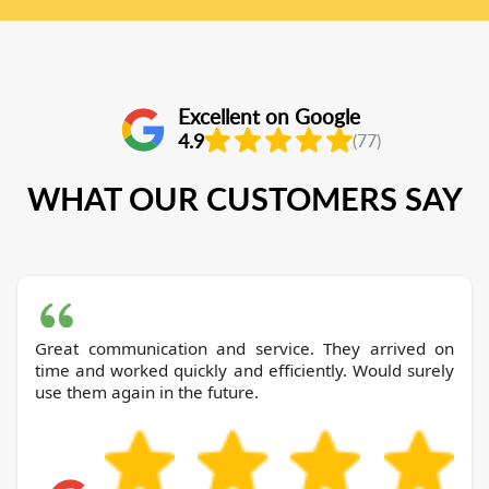
Excellent on Google
4.9
(77)
WHAT OUR CUSTOMERS SAY
Great communication and service. They arrived on
time and worked quickly and efficiently. Would surely
use them again in the future.