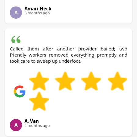
Amari Heck
A
3 months ago
Called them after another provider bailed; two
friendly workers removed everything promptly and
took care to sweep up underfoot.
A. Van
A
4 months ago