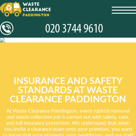
toggl
navig
INSURANCE AND SAFETY
STANDARDS AT WASTE
CLEARANCE PADDINGTON
At Waste Clearance Paddington, every rubbish removal
and waste collection job is carried out with safety, care,
and full insurance protection. We understand that when
you invite a clearance team onto your premises, you want
to know that your property, your neighbours, and our staff