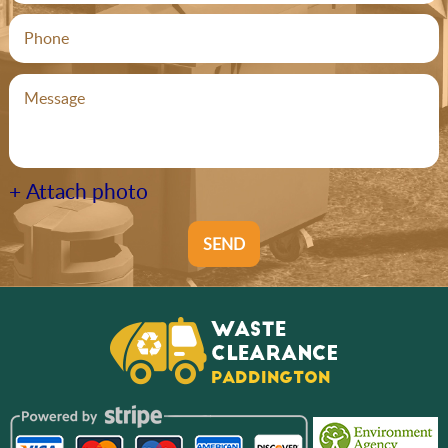
+ Attach photo
SEND