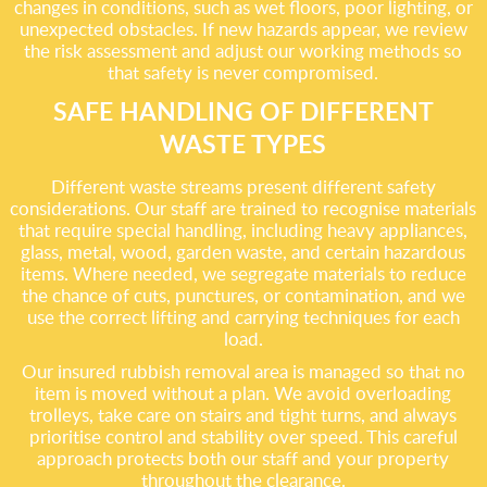
changes in conditions, such as wet floors, poor lighting, or
unexpected obstacles. If new hazards appear, we review
the risk assessment and adjust our working methods so
that safety is never compromised.
SAFE HANDLING OF DIFFERENT
WASTE TYPES
Different waste streams present different safety
considerations. Our staff are trained to recognise materials
that require special handling, including heavy appliances,
glass, metal, wood, garden waste, and certain hazardous
items. Where needed, we segregate materials to reduce
the chance of cuts, punctures, or contamination, and we
use the correct lifting and carrying techniques for each
load.
Our insured rubbish removal area is managed so that no
item is moved without a plan. We avoid overloading
trolleys, take care on stairs and tight turns, and always
prioritise control and stability over speed. This careful
approach protects both our staff and your property
throughout the clearance.