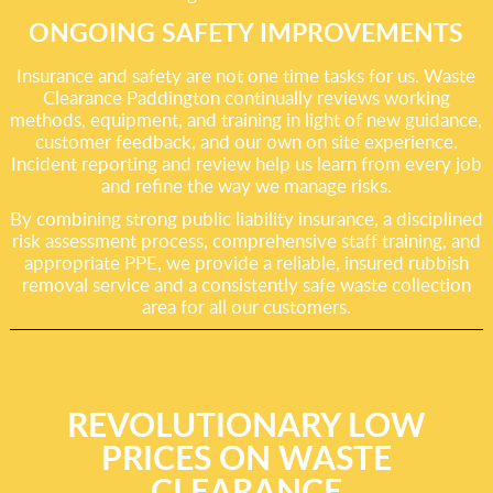
ONGOING SAFETY IMPROVEMENTS
Insurance and safety are not one time tasks for us. Waste
Clearance Paddington continually reviews working
methods, equipment, and training in light of new guidance,
customer feedback, and our own on site experience.
Incident reporting and review help us learn from every job
and refine the way we manage risks.
By combining strong public liability insurance, a disciplined
risk assessment process, comprehensive staff training, and
appropriate PPE, we provide a reliable, insured rubbish
removal service and a consistently safe waste collection
area for all our customers.
REVOLUTIONARY LOW
PRICES ON WASTE
CLEARANCE