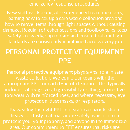
emergency response procedures.
New staff work alongside experienced team members,
learning how to set up a safe waste collection area and
how to move items through tight spaces without causing
damage. Regular refresher sessions and toolbox talks keep
safety knowledge up to date and ensure that our high
standards are consistently maintained across every job.
PERSONAL PROTECTIVE EQUIPMENT
PPE
Personal protective equipment plays a vital role in safe
waste collection. We equip our teams with the
appropriate PPE for each type of clearance. This typically
includes safety gloves, high visibility clothing, protective
footwear with reinforced toes, and where necessary, eye
protection, dust masks, or respirators.
By wearing the right PPE, our staff can handle sharp,
heavy, or dusty materials more safely, which in turn
protects you, your property, and anyone in the immediate
area. Our commitment to PPE ensures that risks are