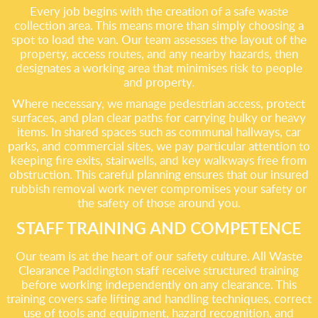
Every job begins with the creation of a safe waste
collection area. This means more than simply choosing a
spot to load the van. Our team assesses the layout of the
property, access routes, and any nearby hazards, then
designates a working area that minimises risk to people
and property.
Where necessary, we manage pedestrian access, protect
surfaces, and plan clear paths for carrying bulky or heavy
items. In shared spaces such as communal hallways, car
parks, and commercial sites, we pay particular attention to
keeping fire exits, stairwells, and key walkways free from
obstruction. This careful planning ensures that our insured
rubbish removal work never compromises your safety or
the safety of those around you.
STAFF TRAINING AND COMPETENCE
Our team is at the heart of our safety culture. All Waste
Clearance Paddington staff receive structured training
before working independently on any clearance. This
training covers safe lifting and handling techniques, correct
use of tools and equipment, hazard recognition, and