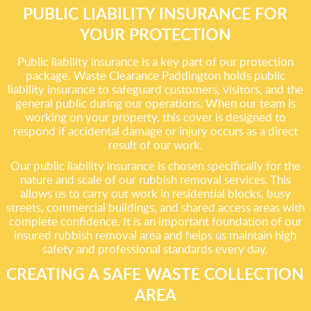
PUBLIC LIABILITY INSURANCE FOR
YOUR PROTECTION
Public liability insurance is a key part of our protection
package. Waste Clearance Paddington holds public
liability insurance to safeguard customers, visitors, and the
general public during our operations. When our team is
working on your property, this cover is designed to
respond if accidental damage or injury occurs as a direct
result of our work.
Our public liability insurance is chosen specifically for the
nature and scale of our rubbish removal services. This
allows us to carry out work in residential blocks, busy
streets, commercial buildings, and shared access areas with
complete confidence. It is an important foundation of our
insured rubbish removal area and helps us maintain high
safety and professional standards every day.
CREATING A SAFE WASTE COLLECTION
AREA