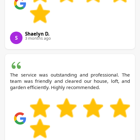
Shaelyn D.
S
3 months ago
The service was outstanding and professional. The
team was friendly and cleared our house, loft, and
garden efficiently. Highly recommended.