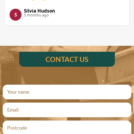
Silvia Hudson
S
5 months ago
CONTACT US