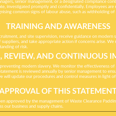
 managers, senior management, or a designated compliance cont
ate, investigated promptly and confidentially. Employees are r
gnising common signs of labour abuse, such as withholding o
TRAINING AND AWARENESS
ecruitment, and site supervision, receive guidance on modern s
f suppliers, and take appropriate action if concerns arise. We 
tanding of risk.
, REVIEW, AND CONTINUOUS 
reventing modern slavery. We monitor the effectiveness of ou
tatement is reviewed annually by senior management to ensure
e will update our procedures and control measures in light of
APPROVAL OF THIS STATEMEN
been approved by the management of Waste Clearance Paddin
ss our business and supply chains.