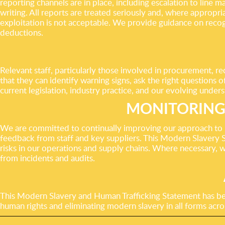
reporting channels are in place, including escalation to line
writing. All reports are treated seriously and, where appropri
exploitation is not acceptable. We provide guidance on reco
deductions.
Relevant staff, particularly those involved in procurement, r
that they can identify warning signs, ask the right questions o
current legislation, industry practice, and our evolving unders
MONITORING
We are committed to continually improving our approach to p
feedback from staff and key suppliers. This Modern Slavery S
risks in our operations and supply chains. Where necessary, w
from incidents and audits.
This Modern Slavery and Human Trafficking Statement has 
human rights and eliminating modern slavery in all forms acro