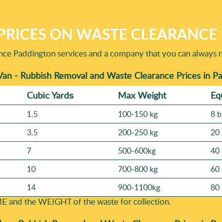
PRICES ON WASTE CLEARANCE 
ance Paddington services and a company that you can always re
Van - Rubbish Removal and Waste Clearance Prices in P
Cubіc Yardѕ
Max Weight
Eq
1.5
100-150 kg
8 b
3.5
200-250 kg
20 
7
500-600kg
40 
10
700-800 kg
60 
14
900-1100kg
80 
E and the WEІGHT of the waste for collection.