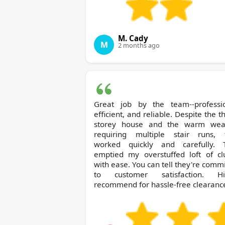
M. Cady
M
2 months ago
Great job by the team--professio
efficient, and reliable. Despite the t
storey house and the warm wea
requiring multiple stair runs, 
worked quickly and carefully. 
emptied my overstuffed loft of clu
with ease. You can tell they're comm
to customer satisfaction. Hi
recommend for hassle-free clearanc