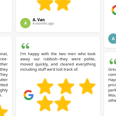
A. Van
A
4 months ago
A
nal,
I'm happy with the two men who took
hree-
away our rubbish--they were polite,
ther
moved quickly, and cleared everything
they
including stuff we'd lost track of.
Gre
They
com
tter
Hap
itted
pric
ghly
park
e.
Wou
othe