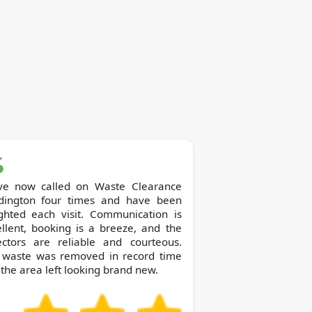
now called on Waste Clearance
dington four times and have been
ighted each visit. Communication is
llent, booking is a breeze, and the
lectors are reliable and courteous.
 waste was removed in record time
the area left looking brand new.