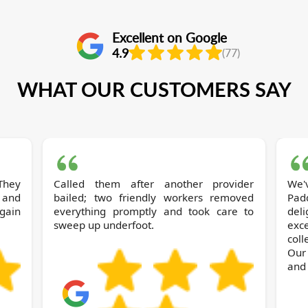
Excellent on Google
4.9
(77)
WHAT OUR CUSTOMERS SAY
They
Called them after another provider
We've 
 and
bailed; two friendly workers removed
Pad
again
everything promptly and took care to
del
sweep up underfoot.
exce
col
Our
and 