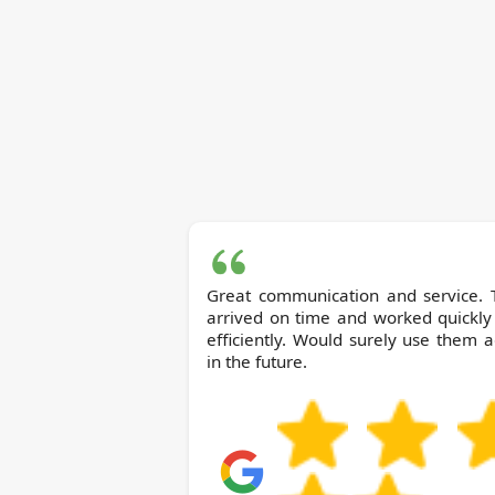
Great communication and service. 
arrived on time and worked quickly
efficiently. Would surely use them 
in the future.