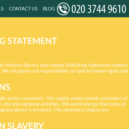
LS
CONTACT US
BLOG
G STATEMENT
This Modern Slavery and Human Trafficking Statement outlines
s. We recognise our responsibility to uphold human rights and
INS
lic sector customers. Our supply chains include providers of
-site and logistical activities. We acknowledge that parts of
migrant labour is involved. This awareness shapes our
N SLAVERY