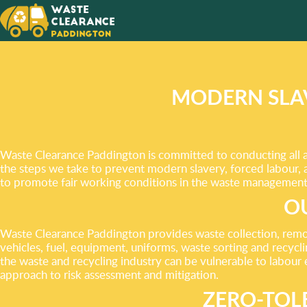
WE AIM
EXCEE
YOUR N
MODERN SLA
Waste Clearance Paddington is committed to conducting all as
the steps we take to prevent modern slavery, forced labour, 
to promote fair working conditions in the waste management 
OU
Waste Clearance Paddington provides waste collection, remova
vehicles, fuel, equipment, uniforms, waste sorting and recycli
the waste and recycling industry can be vulnerable to labour 
approach to risk assessment and mitigation.
ZERO-TOL