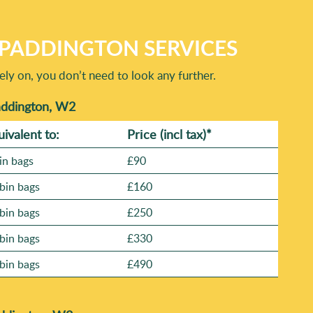
PADDINGTON SERVICES
ly on, you don’t need to look any further.
addington, W2
uivalent to:
Prіce
(incl tax)
*
in bags
£90
bin bags
£160
bin bags
£250
bin bags
£330
bin bags
£490