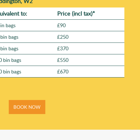
addington, W2
uivalent to:
Prіce
(
incl tax
)
*
bin bags
£90
 bin bags
£250
 bin bags
£370
0 bin bags
£550
0 bin bags
£670
BOOK NOW