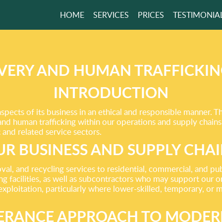
HOME
SERVICES
PRICES
TESTIMONIA
 TO MEET AND
D
EEDS!
VERY AND HUMAN TRAFFICKIN
INTRODUCTION
GET A FREE QUOTE
pects of its business in an ethical and responsible manner. 
and human trafficking within our operations and supply chain
and related service sectors.
R BUSINESS AND SUPPLY CHA
l, and recycling services to residential, commercial, and pub
ng facilities, as well as subcontractors who may support our on
exploitation, particularly where lower-skilled, temporary, or 
ERANCE APPROACH TO MODER