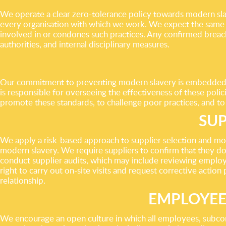
We operate a clear zero-tolerance policy towards modern slave
every organisation with which we work. We expect the same h
involved in or condones such practices. Any confirmed breach o
authorities, and internal disciplinary measures.
Our commitment to preventing modern slavery is embedded in
is responsible for overseeing the effectiveness of these poli
promote these standards, to challenge poor practices, and to
SUP
We apply a risk-based approach to supplier selection and mo
modern slavery. We require suppliers to confirm that they do
conduct supplier audits, which may include reviewing employm
right to carry out on-site visits and request corrective action
relationship.
EMPLOYEE
We encourage an open culture in which all employees, subcont