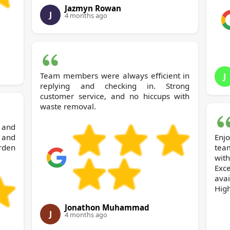
Jazmyn Rowan
J
4 months ago
Team members were always efficient in
J
replying and checking in. Strong
customer service, and no hiccups with
waste removal.
 and
y and
Enj
rden
tea
wit
Exc
avai
Hig
Jonathon Muhammad
J
4 months ago