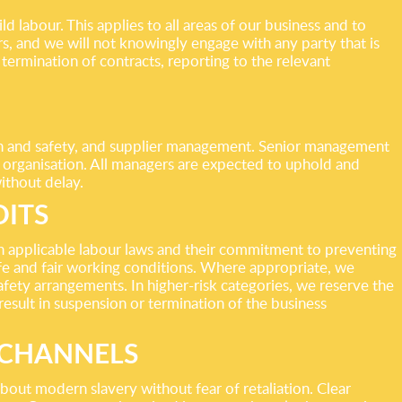
 labour. This applies to all areas of our business and to
, and we will not knowingly engage with any party that is
termination of contracts, reporting to the relevant
lth and safety, and supplier management. Senior management
e organisation. All managers are expected to uphold and
ithout delay.
DITS
th applicable labour laws and their commitment to preventing
afe and fair working conditions. Where appropriate, we
fety arrangements. In higher-risk categories, we reserve the
 result in suspension or termination of the business
 CHANNELS
bout modern slavery without fear of retaliation. Clear