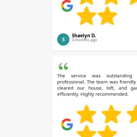
Shaelyn D.
S
3 months ago
The service was outstanding
professional. The team was friendl
cleared our house, loft, and ga
efficiently. Highly recommended.