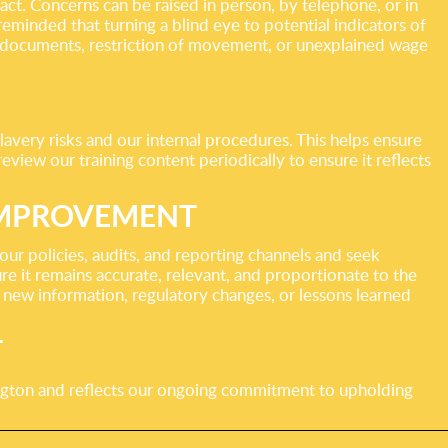
act. Concerns can be raised in person, by telephone, or in
eminded that turning a blind eye to potential indicators of
f documents, restriction of movement, or unexplained wage
lavery risks and our internal procedures. This helps ensure
review our training content periodically to ensure it reflects
IMPROVEMENT
r policies, audits, and reporting channels and seek
 it remains accurate, relevant, and proportionate to the
 new information, regulatory changes, or lessons learned
T
gton and reflects our ongoing commitment to upholding