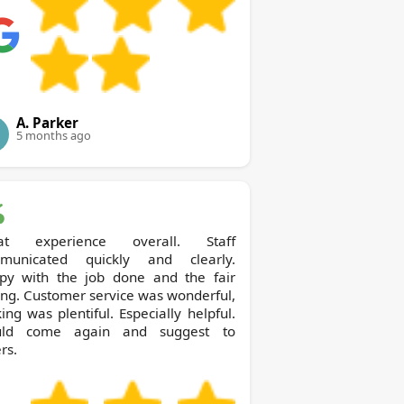
A. Parker
5 months ago
at experience overall. Staff
municated quickly and clearly.
py with the job done and the fair
ing. Customer service was wonderful,
ing was plentiful. Especially helpful.
ld come again and suggest to
rs.