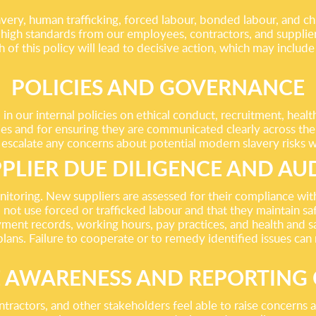
ry, human trafficking, forced labour, bonded labour, and child
igh standards from our employees, contractors, and suppliers
f this policy will lead to decisive action, which may include 
POLICIES AND GOVERNANCE
 our internal policies on ethical conduct, recruitment, hea
cies and for ensuring they are communicated clearly across th
 escalate any concerns about potential modern slavery risks w
PLIER DUE DILIGENCE AND AU
nitoring. New suppliers are assessed for their compliance wi
 not use forced or trafficked labour and that they maintain s
ent records, working hours, pay practices, and health and sa
 plans. Failure to cooperate or to remedy identified issues can
 AWARENESS AND REPORTING
ractors, and other stakeholders feel able to raise concerns a