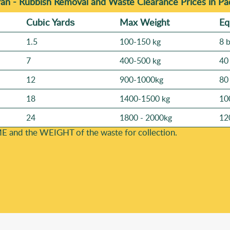
Van -
Rubbish Removal and Waste Clearance Prices in P
Cubіc Yardѕ
Max Weight
Eq
1.5
100-150 kg
8 
7
400-500 kg
40
12
900-1000kg
80
18
1400-1500 kg
10
24
1800 - 2000kg
12
E and the WEІGHT of the waste for collection.