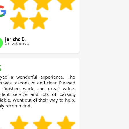
Jericho D.
5 months ago
oyed a wonderful experience. The
m was responsive and clear. Pleased
h finished work and great value.
ellent service and lots of parking
lable. Went out of their way to help.
hly recommend.