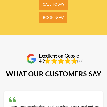
CALL TODAY
BOOK NOW
Excellent on Google
4.9
(77)
WHAT OUR CUSTOMERS SAY
Great communication and service. They arrived on