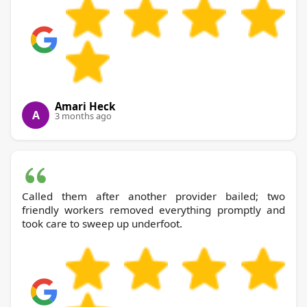
Amari Heck
A
3 months ago
Called them after another provider bailed; two
friendly workers removed everything promptly and
took care to sweep up underfoot.