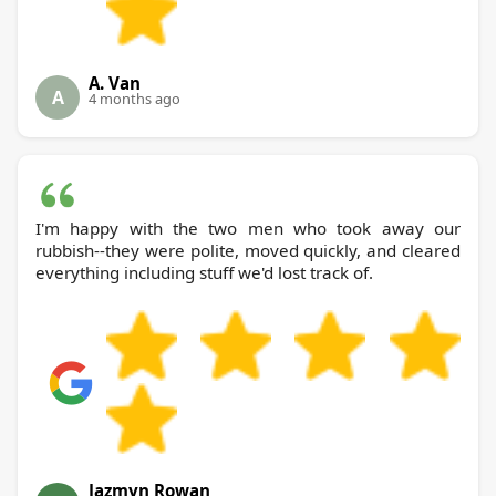
A. Van
A
4 months ago
I'm happy with the two men who took away our
rubbish--they were polite, moved quickly, and cleared
everything including stuff we'd lost track of.
Jazmyn Rowan