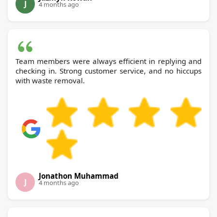
J
4 months ago
Team members were always efficient in replying and
checking in. Strong customer service, and no hiccups
with waste removal.
Jonathon Muhammad
J
4 months ago