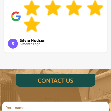
Silvia Hudson
S
5 months ago
CONTACT US