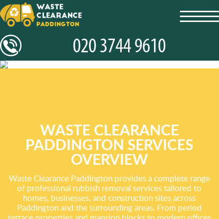
toggl
navig
WASTE CLEARANCE
PADDINGTON SERVICES
OVERVIEW
Waste Clearance Paddington provides a complete range
of professional rubbish removal services tailored to
homes, businesses, and construction sites across
Paddington and the surrounding areas. From period
terrace properties and mansion blocks to modern offices