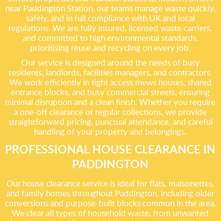
near Paddington Station, our teams manage waste quickly,
safely, and in full compliance with UK and local
regulations. We are fully insured, licensed waste carriers,
and committed to high environmental standards,
prioritising reuse and recycling on every job.
Our service is designed around the needs of busy
residents, landlords, facilities managers, and contractors.
We work efficiently in tight access mews houses, shared
entrance blocks, and busy commercial streets, ensuring
minimal disruption and a clean finish. Whether you require
a one-off clearance or regular collections, we provide
straightforward pricing, punctual attendance, and careful
handling of your property and belongings.
PROFESSIONAL HOUSE CLEARANCE IN
PADDINGTON
Our house clearance service is ideal for flats, maisonettes,
and family homes throughout Paddington, including older
conversions and purpose-built blocks common in the area.
We clear all types of household waste, from unwanted