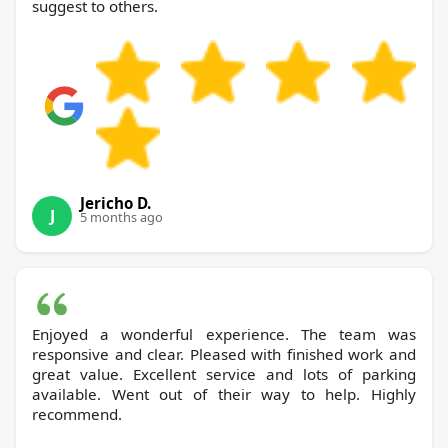
suggest to others.
Jericho D.
J
5 months ago
Enjoyed a wonderful experience. The team was
responsive and clear. Pleased with finished work and
great value. Excellent service and lots of parking
available. Went out of their way to help. Highly
recommend.