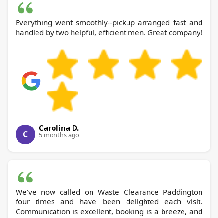
Everything went smoothly--pickup arranged fast and
handled by two helpful, efficient men. Great company!
Carolina D.
C
5 months ago
We've now called on Waste Clearance Paddington
four times and have been delighted each visit.
Communication is excellent, booking is a breeze, and