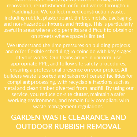
renovation, refurbishment, or fit-out works throughout
Paddington. We collect mixed construction waste,
including rubble, plasterboard, timber, metals, packaging,
and non-hazardous fixtures and fittings. This is particularly
useful in areas where skip permits are difficult to obtain or
on streets where space is limited.
We understand the time pressures on building projects
and offer flexible scheduling to coincide with key stages
of your works. Our teams arrive in uniform, use
appropriate PPE, and follow site safety procedures,
ensuring a professional presence on your project. All
builders waste is sorted and taken to licensed facilities for
compliant processing, with recyclable fractions such as
metal and clean timber diverted from landfill. By using our
service, you reduce on-site clutter, maintain a safer
working environment, and remain fully compliant with
waste management regulations.
GARDEN WASTE CLEARANCE AND
OUTDOOR RUBBISH REMOVAL