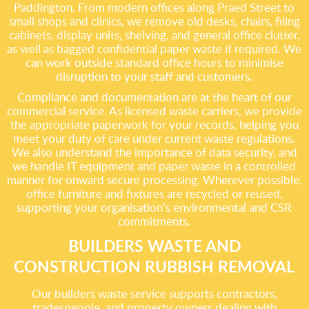
Paddington. From modern offices along Praed Street to
small shops and clinics, we remove old desks, chairs, filing
cabinets, display units, shelving, and general office clutter,
as well as bagged confidential paper waste if required. We
can work outside standard office hours to minimise
disruption to your staff and customers.
Compliance and documentation are at the heart of our
commercial service. As licensed waste carriers, we provide
the appropriate paperwork for your records, helping you
meet your duty of care under current waste regulations.
We also understand the importance of data security, and
we handle IT equipment and paper waste in a controlled
manner for onward secure processing. Wherever possible,
office furniture and fixtures are recycled or reused,
supporting your organisation’s environmental and CSR
commitments.
BUILDERS WASTE AND
CONSTRUCTION RUBBISH REMOVAL
Our builders waste service supports contractors,
tradespeople, and property owners dealing with