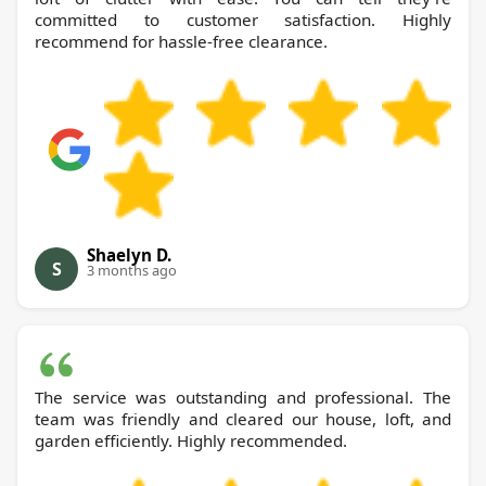
committed to customer satisfaction. Highly
recommend for hassle-free clearance.
Shaelyn D.
S
3 months ago
The service was outstanding and professional. The
team was friendly and cleared our house, loft, and
garden efficiently. Highly recommended.