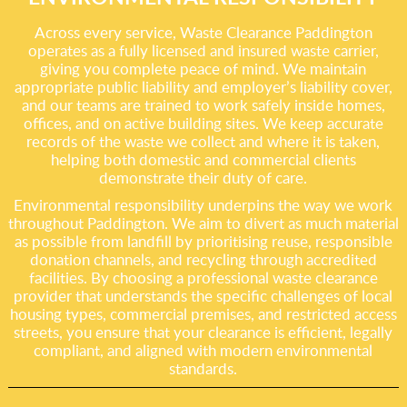
Across every service, Waste Clearance Paddington
operates as a fully licensed and insured waste carrier,
giving you complete peace of mind. We maintain
appropriate public liability and employer’s liability cover,
and our teams are trained to work safely inside homes,
offices, and on active building sites. We keep accurate
records of the waste we collect and where it is taken,
helping both domestic and commercial clients
demonstrate their duty of care.
Environmental responsibility underpins the way we work
throughout Paddington. We aim to divert as much material
as possible from landfill by prioritising reuse, responsible
donation channels, and recycling through accredited
facilities. By choosing a professional waste clearance
provider that understands the specific challenges of local
housing types, commercial premises, and restricted access
streets, you ensure that your clearance is efficient, legally
compliant, and aligned with modern environmental
standards.