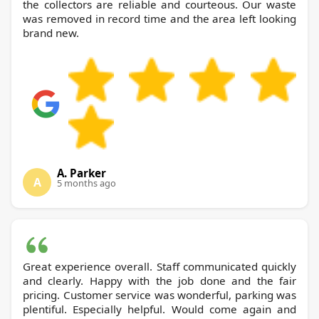
the collectors are reliable and courteous. Our waste
was removed in record time and the area left looking
brand new.
A. Parker
A
5 months ago
Great experience overall. Staff communicated quickly
and clearly. Happy with the job done and the fair
pricing. Customer service was wonderful, parking was
plentiful. Especially helpful. Would come again and