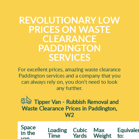
REVOLUTIONARY LOW
PRICES ON WASTE
CLEARANCE
PADDINGTON
SERVICES
For excellent prices, amazing waste clearance
Paddington services and a company that you
can always rely on, you don’t need to look
any further.
Tipper Van - Rubbish Removal and
Waste Clearance Prices in Paddington,
W2
Space
Loadіng
Cubіc
Max
Equivale
іn the
Time
Yardѕ
Weight
to:
van