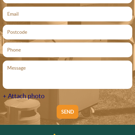
+ Attach photo
SEND