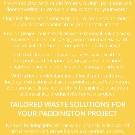
Pre-refurb clearance of old fixtures, fittings, partitions and
floor coverings to create a blank canvas for your works.
Ongoing clearance during strip-out to keep escape routes,
stairwells and loading areas free of obstructions.
End-of-project builders clean waste removal, taking away
remaining offcuts, packaging, protection materials and
accumulated debris before professional cleaning.
External clearance of yards, access ways, scaffold
footprints and temporary storage areas, ensuring
neighbours and clients see a well-managed, tidy site.
With a deep understanding of local traffic patterns,
loading restrictions and access points across Paddington,
we plan each clearance carefully to minimise disruption
and maximise productivity for your project.
TAILORED WASTE SOLUTIONS FOR
YOUR PADDINGTON PROJECT
No two building jobs are the same, especially in a varied
area like Paddington with its mix of period terraces,