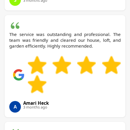
S
3 months ago
The service was outstanding and professional. The
team was friendly and cleared our house, loft, and
garden efficiently. Highly recommended.
Amari Heck
A
3 months ago