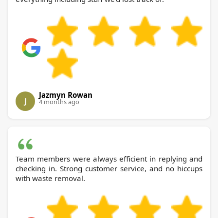
Jazmyn Rowan
J
4 months ago
Team members were always efficient in replying and
checking in. Strong customer service, and no hiccups
with waste removal.