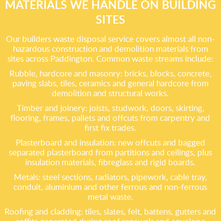
MATERIALS WE HANDLE ON BUILDING
SITES
Our builders waste disposal service covers almost all non-
hazardous construction and demolition materials from
sites across Paddington. Common waste streams include:
Rubble, hardcore and masonry: bricks, blocks, concrete,
paving slabs, tiles, ceramics and general hardcore from
demolition and structural works.
Timber and joinery: joists, studwork, doors, skirting,
flooring, frames, pallets and offcuts from carpentry and
first fix trades.
Plasterboard and insulation: new offcuts and bagged
separated plasterboard from partitions and ceilings, plus
insulation materials, fibreglass and rigid boards.
Metals: steel sections, radiators, pipework, cable tray,
conduit, aluminium and other ferrous and non-ferrous
metal waste.
Roofing and cladding: tiles, slates, felt, battens, gutters and