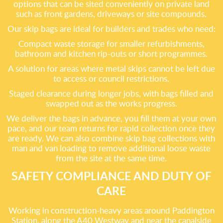
options that can be sited conveniently on private land
such as front gardens, driveways or site compounds.
Our skip bags are ideal for builders and trades who need:
Compact waste storage for smaller refurbishments,
bathroom and kitchen rip-outs or short programmes.
A solution for areas where metal skips cannot be left due
to access or council restrictions.
Staged clearance during longer jobs, with bags filled and
swapped out as the works progress.
We deliver the bags in advance, you fill them at your own
pace, and our team returns for rapid collection once they
are ready. We can also combine skip bag collections with
man and van loading to remove additional loose waste
from the site at the same time.
SAFETY COMPLIANCE AND DUTY OF
CARE
Working in construction-heavy areas around Paddington
Station, along the A40 Westway and near the canalside