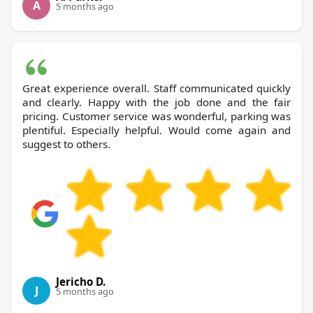
A
5 months ago
Great experience overall. Staff communicated quickly
and clearly. Happy with the job done and the fair
pricing. Customer service was wonderful, parking was
plentiful. Especially helpful. Would come again and
suggest to others.
Jericho D.
J
5 months ago