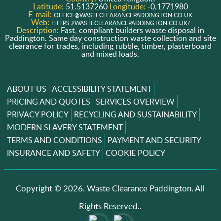
Latitude:
51.5137260
Longitude:
-0.1771980
E-mail:
OFFICE@WASTECLEARANCEPADDINGTON.CO.UK
Web:
HTTPS://WASTECLEARANCEPADDINGTON.CO.UK/
Description:
Fast, compliant builders waste disposal in
Paddington. Same day construction waste collection and site
clearance for trades, including rubble, timber, plasterboard
and mixed loads.
ABOUT US
ACCESSIBILITY STATEMENT
PRICING AND QUOTES
SERVICES OVERVIEW
PRIVACY POLICY
RECYCLING AND SUSTAINABILITY
MODERN SLAVERY STATEMENT
TERMS AND CONDITIONS
PAYMENT AND SECURITY
INSURANCE AND SAFETY
COOKIE POLICY
Copyright ©
2026. Waste Clearance Paddington. All
Rights Reserved..