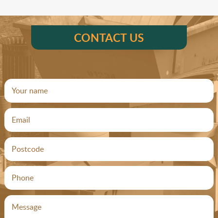
CONTACT US