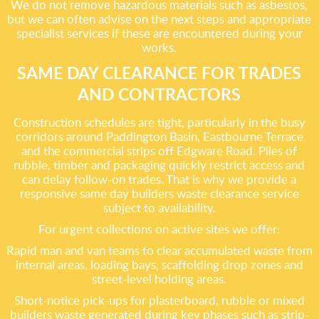
We do not remove hazardous materials such as asbestos,
but we can often advise on the next steps and appropriate
specialist services if these are encountered during your
works.
SAME DAY CLEARANCE FOR TRADES
AND CONTRACTORS
Construction schedules are tight, particularly in the busy
corridors around Paddington Basin, Eastbourne Terrace
and the commercial strips off Edgware Road. Piles of
rubble, timber and packaging quickly restrict access and
can delay follow-on trades. That is why we provide a
responsive same day builders waste clearance service
subject to availability.
For urgent collections on active sites we offer:
Rapid man and van teams to clear accumulated waste from
internal areas, loading bays, scaffolding drop zones and
street-level holding areas.
Short-notice pick-ups for plasterboard, rubble or mixed
builders waste generated during key phases such as strip-