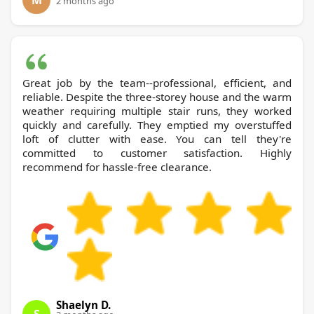
M
2 months ago
Great job by the team--professional, efficient, and
reliable. Despite the three-storey house and the warm
weather requiring multiple stair runs, they worked
quickly and carefully. They emptied my overstuffed
loft of clutter with ease. You can tell they're
committed to customer satisfaction. Highly
recommend for hassle-free clearance.
Shaelyn D.