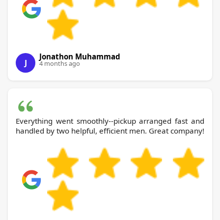
Jonathon Muhammad
J
4 months ago
Everything went smoothly--pickup arranged fast and
handled by two helpful, efficient men. Great company!