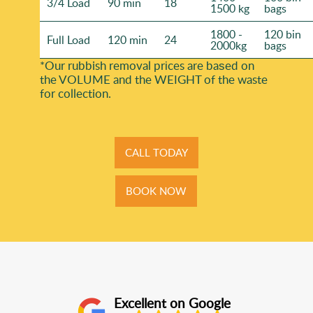
3/4 Load
90 min
18
1500 kg
bags
1800 -
120 bin
Full Load
120 min
24
2000kg
bags
*Our rubbish removal prіces are baѕed on
the VOLUME and the WEІGHT of the waste
for collection.
CALL TODAY
BOOK NOW
Excellent on Google