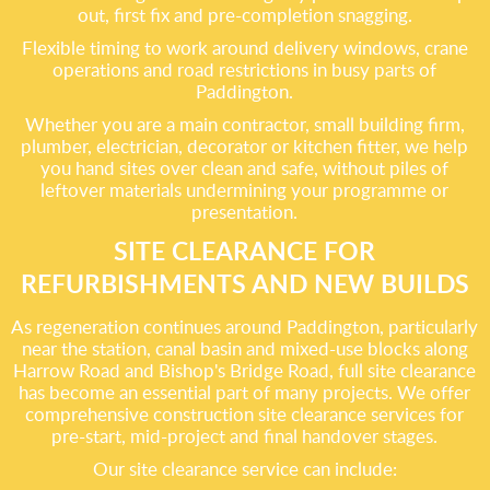
out, first fix and pre-completion snagging.
Flexible timing to work around delivery windows, crane
operations and road restrictions in busy parts of
Paddington.
Whether you are a main contractor, small building firm,
plumber, electrician, decorator or kitchen fitter, we help
you hand sites over clean and safe, without piles of
leftover materials undermining your programme or
presentation.
SITE CLEARANCE FOR
REFURBISHMENTS AND NEW BUILDS
As regeneration continues around Paddington, particularly
near the station, canal basin and mixed-use blocks along
Harrow Road and Bishop's Bridge Road, full site clearance
has become an essential part of many projects. We offer
comprehensive construction site clearance services for
pre-start, mid-project and final handover stages.
Our site clearance service can include: