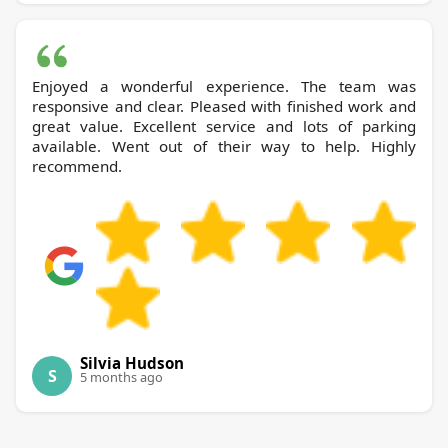
Enjoyed a wonderful experience. The team was
responsive and clear. Pleased with finished work and
great value. Excellent service and lots of parking
available. Went out of their way to help. Highly
recommend.
Silvia Hudson
S
5 months ago