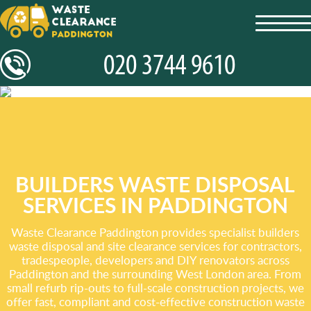
toggl
navig
BUILDERS WASTE DISPOSAL
SERVICES IN PADDINGTON
Waste Clearance Paddington provides specialist builders
waste disposal and site clearance services for contractors,
tradespeople, developers and DIY renovators across
Paddington and the surrounding West London area. From
small refurb rip-outs to full-scale construction projects, we
offer fast, compliant and cost-effective construction waste