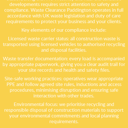
developments requires strict attention to safety and
compliance. Waste Clearance Paddington operates in full
accordance with UK waste legislation and duty of care
requirements to protect your business and your clients.
Key elements of our compliance include:
Licensed waste carrier status: all construction waste is
transported using licensed vehicles to authorised recycling
and disposal facilities.
Waste transfer documentation: every load is accompanied
by appropriate paperwork, giving you a clear audit trail for
your site records and health and safety files.
Site-safe working practices: operatives wear appropriate
PPE and follow agreed site rules, inductions and access
procedures, minimising disruption and ensuring safe
interaction with other trades.
Environmental focus: we prioritise recycling and
responsible disposal of construction materials to support
your environmental commitments and local planning
requirements.