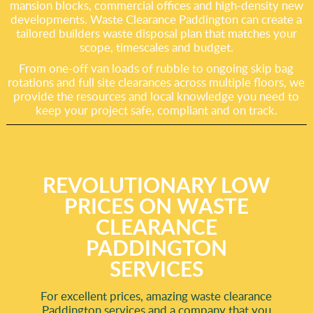
mansion blocks, commercial offices and high-density new
developments. Waste Clearance Paddington can create a
tailored builders waste disposal plan that matches your
scope, timescales and budget.
From one-off van loads of rubble to ongoing skip bag
rotations and full site clearances across multiple floors, we
provide the resources and local knowledge you need to
keep your project safe, compliant and on track.
REVOLUTIONARY LOW
PRICES ON WASTE
CLEARANCE
PADDINGTON
SERVICES
For excellent prices, amazing waste clearance
Paddington services and a company that you