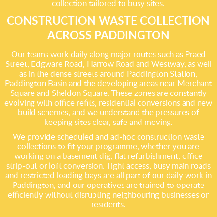
collection tailored to busy sites.
CONSTRUCTION WASTE COLLECTION
ACROSS PADDINGTON
Our teams work daily along major routes such as Praed
Street, Edgware Road, Harrow Road and Westway, as well
as in the dense streets around Paddington Station,
Paddington Basin and the developing areas near Merchant
Square and Sheldon Square. These zones are constantly
evolving with office refits, residential conversions and new
build schemes, and we understand the pressures of
keeping sites clear, safe and moving.
We provide scheduled and ad-hoc construction waste
collections to fit your programme, whether you are
working on a basement dig, flat refurbishment, office
strip-out or loft conversion. Tight access, busy main roads
and restricted loading bays are all part of our daily work in
Paddington, and our operatives are trained to operate
efficiently without disrupting neighbouring businesses or
residents.