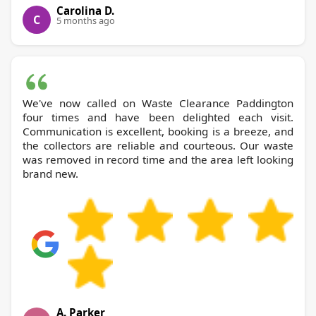
Carolina D.
C
5 months ago
We've now called on Waste Clearance Paddington
four times and have been delighted each visit.
Communication is excellent, booking is a breeze, and
the collectors are reliable and courteous. Our waste
was removed in record time and the area left looking
brand new.
A. Parker