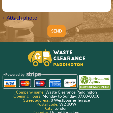
+ Attach photo
SEND
Company name:
Waste Clearance Paddington
Opening Hours:
Monday to Sunday, 07:00-00:00
Street address:
8 Westbourne Terrace
Postal code:
W2 3UW
City:
London
Country:
United Kingdom