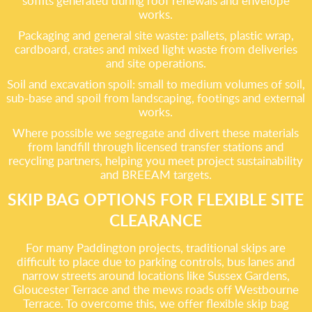
soffits generated during roof renewals and envelope
works.
Packaging and general site waste: pallets, plastic wrap,
cardboard, crates and mixed light waste from deliveries
and site operations.
Soil and excavation spoil: small to medium volumes of soil,
sub-base and spoil from landscaping, footings and external
works.
Where possible we segregate and divert these materials
from landfill through licensed transfer stations and
recycling partners, helping you meet project sustainability
and BREEAM targets.
SKIP BAG OPTIONS FOR FLEXIBLE SITE
CLEARANCE
For many Paddington projects, traditional skips are
difficult to place due to parking controls, bus lanes and
narrow streets around locations like Sussex Gardens,
Gloucester Terrace and the mews roads off Westbourne
Terrace. To overcome this, we offer flexible skip bag