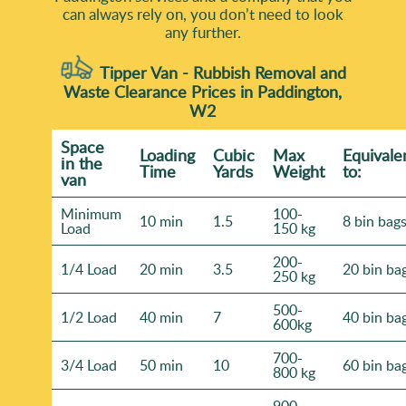
can always rely on, you don’t need to look
any further.
Tipper Van - Rubbish Removal and
Waste Clearance Prices in Paddington,
W2
Space
Loadіng
Cubіc
Max
Equivale
іn the
Time
Yardѕ
Weight
to:
van
Minimum
100-
10 min
1.5
8 bin bag
Load
150 kg
200-
1/4 Load
20 min
3.5
20 bin ba
250 kg
500-
1/2 Load
40 min
7
40 bin ba
600kg
700-
3/4 Load
50 min
10
60 bin ba
800 kg