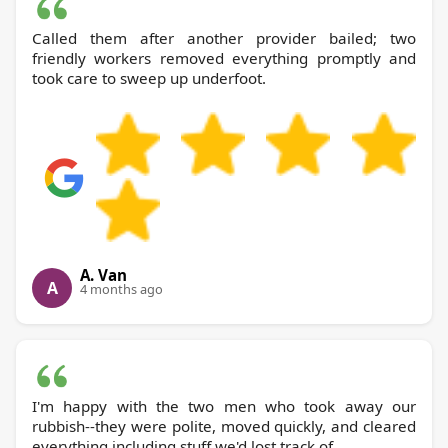
Called them after another provider bailed; two
friendly workers removed everything promptly and
took care to sweep up underfoot.
A. Van
A
4 months ago
I'm happy with the two men who took away our
rubbish--they were polite, moved quickly, and cleared
everything including stuff we'd lost track of.