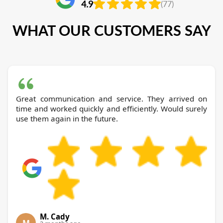
4.9
(77)
WHAT OUR CUSTOMERS SAY
Great communication and service. They arrived on
time and worked quickly and efficiently. Would surely
use them again in the future.
M. Cady