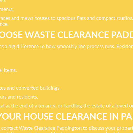
ve.
ments.
rraces and mews houses to spacious flats and compact studio
nce.
OOSE WASTE CLEARANCE PAD
es a big difference to how smoothly the process runs. Residen
l items.
aces and converted buildings.
urs and residents.
al at the end of a tenancy, or handling the estate of a loved o
YOUR HOUSE CLEARANCE IN P
on, contact Waste Clearance Paddington to discuss your prope