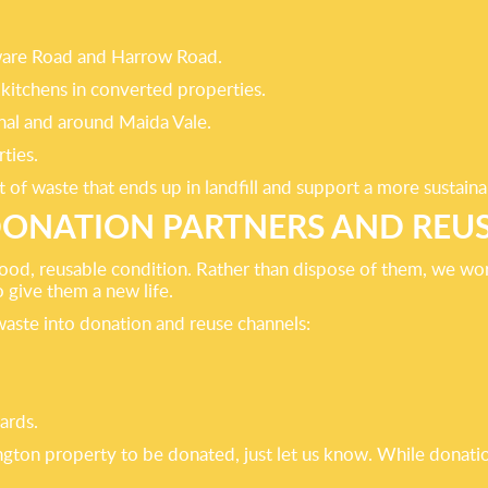
gware Road and Harrow Road.
kitchens in converted properties.
nal and around Maida Vale.
ties.
 of waste that ends up in landfill and support a more sustain
ONATION PARTNERS AND REU
ood, reusable condition. Rather than dispose of them, we work
 give them a new life.
waste into donation and reuse channels:
ards.
dington property to be donated, just let us know. While don