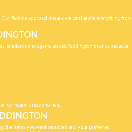
s. Our flexible approach means we can handle everything from
DINGTON
ts, landlords and agents across Paddington trust us because
ne, our team is ready to help.
ADDINGTON
rty, the items you want removed and your preferred