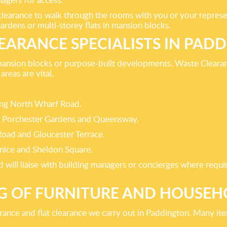
 clearance to walk through the rooms with you or your repres
Gardens or multi-storey flats in mansion blocks.
LEARANCE SPECIALISTS IN PAD
mansion blocks or purpose-built developments. Waste Clearan
reas are vital.
ong North Wharf Road.
 Porchester Gardens and Queensway.
Road and Gloucester Terrace.
nice and Sheldon Square.
nd will liaise with building managers or concierges where re
G OF FURNITURE AND HOUSEH
ance and flat clearance we carry out in Paddington. Many ite