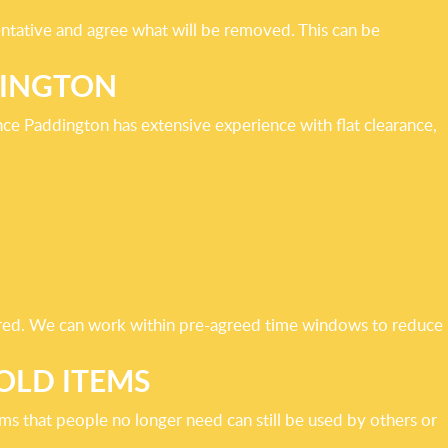
entative and agree what will be removed. This can be
DINGTON
ce Paddington has extensive experience with flat clearance,
quired. We can work within pre-agreed time windows to reduce
OLD ITEMS
ms that people no longer need can still be used by others or