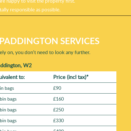
e happy to visit the property first.
ally responsible as possible.
PADDINGTON SERVICES
ly on, you don’t need to look any further.
addington, W2
uivalent to:
Prіce
(incl tax)
*
in bags
£90
bin bags
£160
bin bags
£250
bin bags
£330