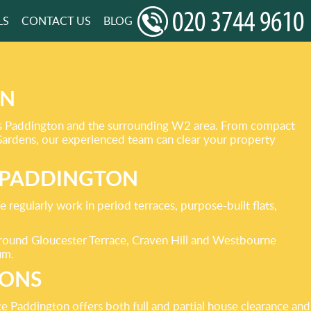
LS
CONTACT US
BLOG
ON
ross Paddington and the surrounding W2 area. From compact
Gardens, our experienced team can clear your property
N PADDINGTON
 regularly work in period terraces, purpose-built flats,
 around Gloucester Terrace, Craven Hill and Westbourne
um.
IONS
e Paddington offers both full and partial house clearance and