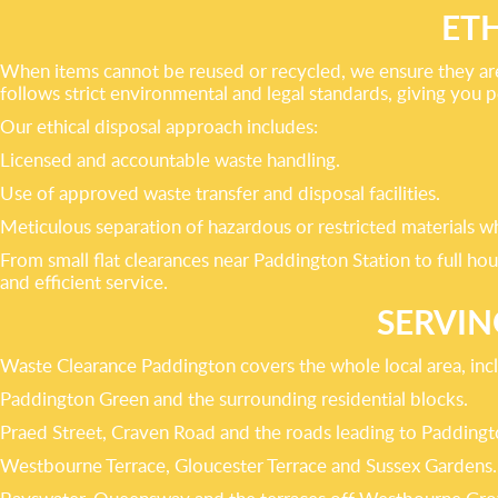
ET
When items cannot be reused or recycled, we ensure they are 
follows strict environmental and legal standards, giving you 
Our ethical disposal approach includes:
Licensed and accountable waste handling.
Use of approved waste transfer and disposal facilities.
Meticulous separation of hazardous or restricted materials w
From small flat clearances near Paddington Station to full h
and efficient service.
SERVIN
Waste Clearance Paddington covers the whole local area, inc
Paddington Green and the surrounding residential blocks.
Praed Street, Craven Road and the roads leading to Paddingt
Westbourne Terrace, Gloucester Terrace and Sussex Gardens.