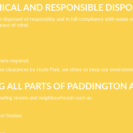
HICAL AND RESPONSIBLE DISPO
disposed of responsibly and in full compliance with waste re
peace of mind.
here required.
ouse clearances by Hyde Park, we strive to keep our environme
G ALL PARTS OF PADDINGTON
luding streets and neighbourhoods such as:
on Station.