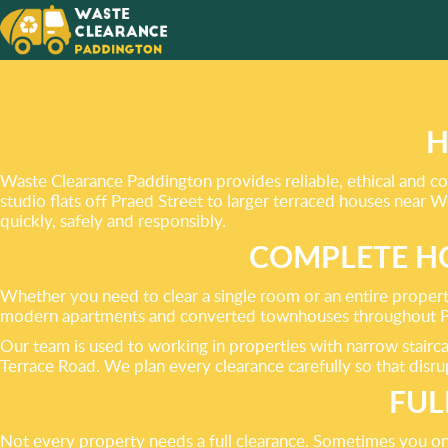
WE AIM
EXCEE
YOUR N
H
Waste Clearance Paddington provides reliable, ethical and c
studio flats off Praed Street to larger terraced houses nea
quickly, safely and responsibly.
COMPLETE HO
Whether you need to clear a single room or an entire property
modern apartments and converted townhouses throughout Pa
Our team is used to working in properties with narrow stair
Terrace Road. We plan every clearance carefully so that disru
FUL
Not every property needs a full clearance. Sometimes you onl