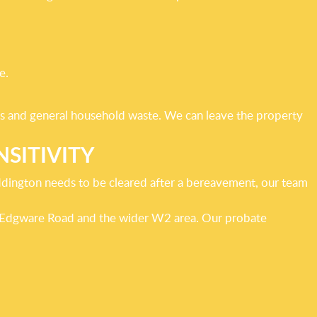
e.
tems and general household waste. We can leave the property
SITIVITY
addington needs to be cleared after a bereavement, our team
d, Edgware Road and the wider W2 area. Our probate