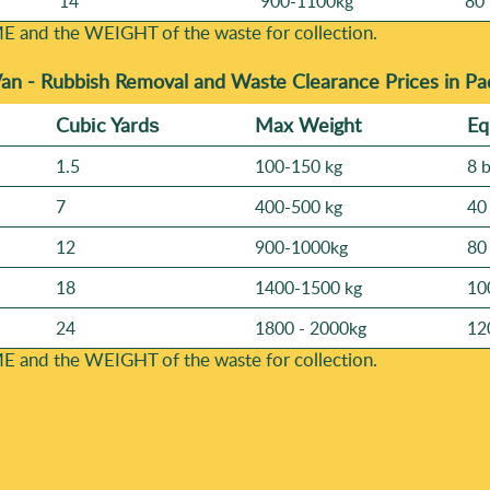
14
900-1100kg
80 
E and the WEІGHT of the waste for collection.
Van -
Rubbish Removal and Waste Clearance Prices in P
Cubіc Yardѕ
Max Weight
Eq
1.5
100-150 kg
8 
7
400-500 kg
40
12
900-1000kg
80
18
1400-1500 kg
10
24
1800 - 2000kg
12
E and the WEІGHT of the waste for collection.