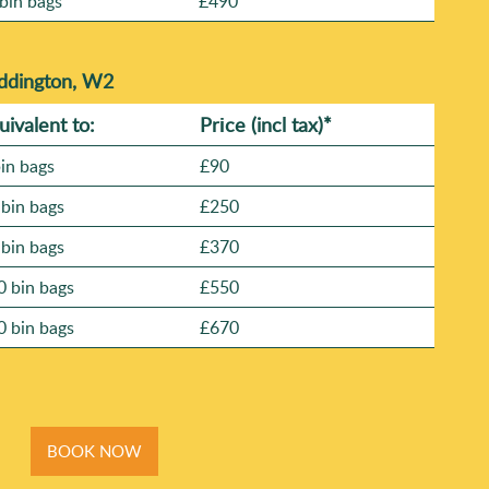
bin bags
£490
addington, W2
uivalent to:
Prіce
(
incl tax
)
*
bin bags
£90
 bin bags
£250
 bin bags
£370
0 bin bags
£550
0 bin bags
£670
BOOK NOW