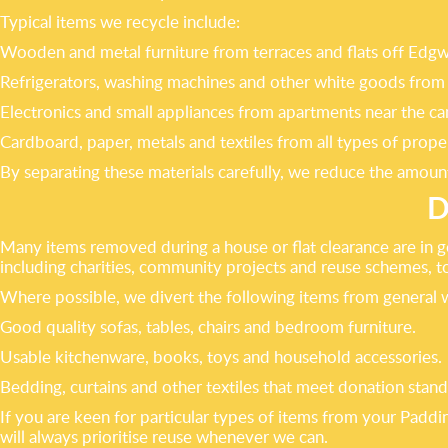
Typical items we recycle include:
Wooden and metal furniture from terraces and flats off Ed
Refrigerators, washing machines and other white goods from 
Electronics and small appliances from apartments near the ca
Cardboard, paper, metals and textiles from all types of proper
By separating these materials carefully, we reduce the amount
D
Many items removed during a house or flat clearance are in g
including charities, community projects and reuse schemes, to
Where possible, we divert the following items from general 
Good quality sofas, tables, chairs and bedroom furniture.
Usable kitchenware, books, toys and household accessories.
Bedding, curtains and other textiles that meet donation stand
If you are keen for particular types of items from your Pad
will always prioritise reuse whenever we can.