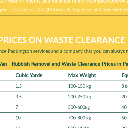
cription or photos, and for larger or more complex jobs we ar
 your clearance as straightforward, respectful and environment
PRICES ON WASTE CLEARANCE 
ance Paddington services and a company that you can always re
Van - Rubbish Removal and Waste Clearance Prices in P
Cubіc Yardѕ
Max Weight
Eq
1.5
100-150 kg
8 b
3.5
200-250 kg
20 
7
500-600kg
40 
10
700-800 kg
60 