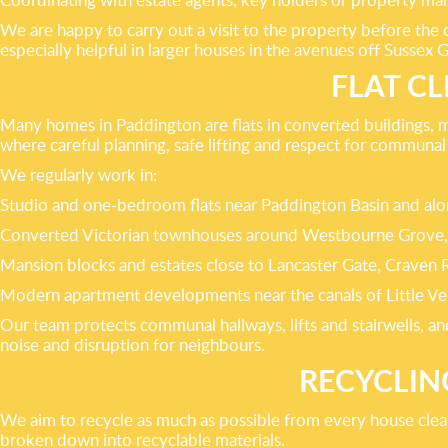
We are happy to carry out a visit to the property before the
especially helpful in larger houses in the avenues off Sussex 
FLAT C
Many homes in Paddington are flats in converted buildings, 
where careful planning, safe lifting and respect for communal a
We regularly work in:
Studio and one-bedroom flats near Paddington Basin and al
Converted Victorian townhouses around Westbourne Grove,
Mansion blocks and estates close to Lancaster Gate, Craven 
Modern apartment developments near the canals of Little Ve
Our team protects communal hallways, lifts and stairwells, a
noise and disruption for neighbours.
RECYCLIN
We aim to recycle as much as possible from every house clear
broken down into recyclable materials.