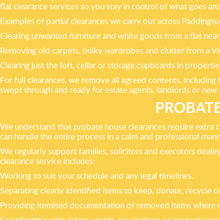
flat clearance services so you stay in control of what goes an
Examples of partial clearances we carry out across Paddingto
Clearing unwanted furniture and white goods from a flat nea
Removing old carpets, bulky wardrobes and clutter from a Vict
Clearing just the loft, cellar or storage cupboards in proper
For full clearances, we remove all agreed contents, includin
swept through and ready for estate agents, landlords or new
PROBATE
We understand that probate house clearances require extra c
can handle the entire process in a calm and professional mann
We regularly support families, solicitors and executors dea
clearance service includes:
Working to suit your schedule and any legal timelines.
Separating clearly identified items to keep, donate, recycle o
Providing itemised documentation of removed items where r
Coordinating with estate agents, key holders or property man