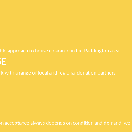
able approach to house clearance in the Paddington area.
SE
 with a range of local and regional donation partners,
ation acceptance always depends on condition and demand, we