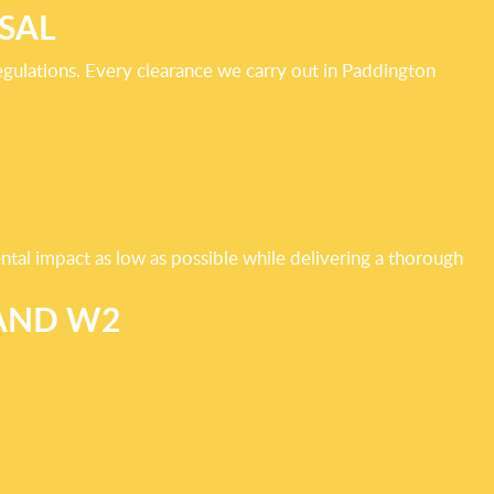
SAL
gulations. Every clearance we carry out in Paddington
ntal impact as low as possible while delivering a thorough
 AND W2