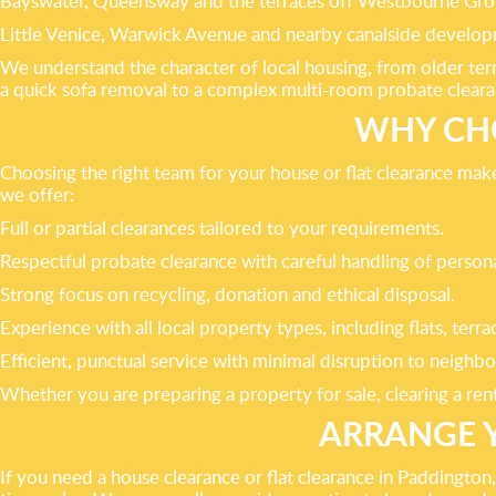
Bayswater, Queensway and the terraces off Westbourne Gro
Little Venice, Warwick Avenue and nearby canalside develop
We understand the character of local housing, from older te
a quick sofa removal to a complex multi-room probate cleara
WHY CH
Choosing the right team for your house or flat clearance mak
we offer:
Full or partial clearances tailored to your requirements.
Respectful probate clearance with careful handling of persona
Strong focus on recycling, donation and ethical disposal.
Experience with all local property types, including flats, terr
Efficient, punctual service with minimal disruption to neighbo
Whether you are preparing a property for sale, clearing a rent
ARRANGE 
If you need a house clearance or flat clearance in Paddingt