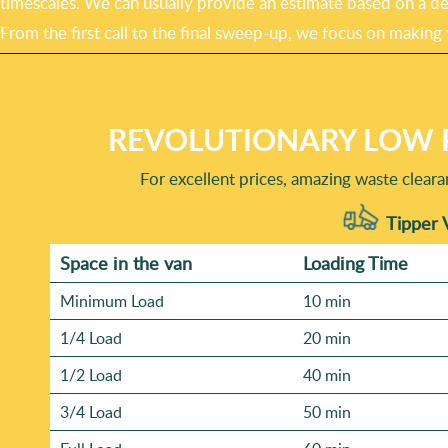
timescales. We can usually provide an estimate based on a des
From the first call to the final sweep-up, we focus on making
REVOLUTIONARY LOW 
For excellent prices, amazing waste clear
Tipper 
Space іn the van
Loadіng Time
Minimum Load
10 min
1/4 Load
20 min
1/2 Load
40 min
3/4 Load
50 min