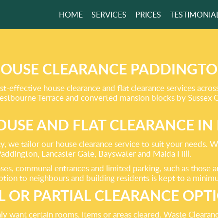
HOME
SERVICES
PRICES
TESTIMONIA
 TO MEET AND
D
EEDS!
OUSE CLEARANCE PADDINGT
ost-effective house clearance and flat clearance services ac
r Westbourne Terrace and converted mansion blocks by Sussex 
GET A FREE QUOTE
USE AND FLAT CLEARANCE I
, we tailor our house clearance service to suit your needs. We
ddington, Lancaster Gate, Bayswater and Maida Hill.
cases, communal entrances and limited parking, such as those
ption to neighbours and building residents is kept to a minim
L OR PARTIAL CLEARANCE OPT
y want certain rooms, items or areas cleared. Waste Clearanc