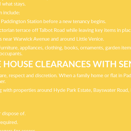
d what stays.
n include:
r Paddington Station before a new tenancy begins.
orian terrace off Talbot Road while leaving key items in plac
ties near Warwick Avenue and around Little Venice.
g furniture, appliances, clothing, books, ornaments, garden i
 occupants.
 HOUSE CLEARANCES WITH SEN
are, respect and discretion. When a family home or flat in P
er.
ling with properties around Hyde Park Estate, Bayswater Roa
r dispose of.
equired.
agers for access.